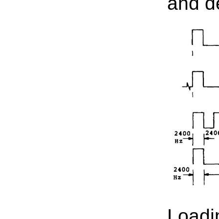
and d
Loadi