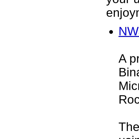
enjoy
NWa
A p
Bin
Mic
Roc
The