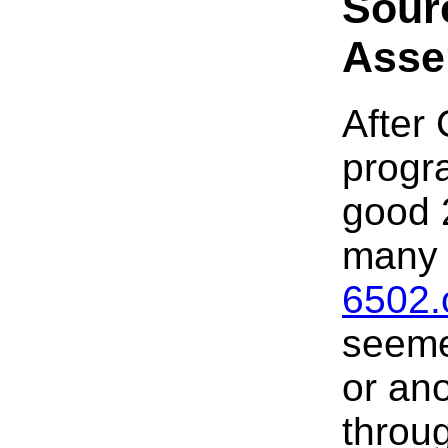
Sour
Asse
After
progra
good 
many 
6502.
seeme
or an
throug