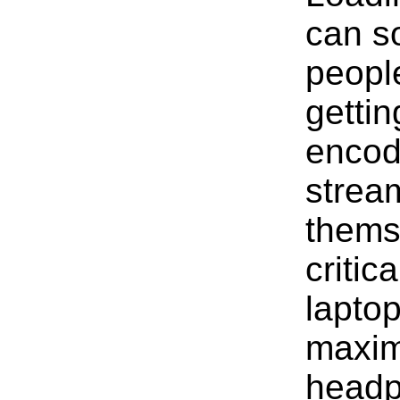
can s
peopl
gettin
encod
stream
thems
critic
laptop
maxim
headp