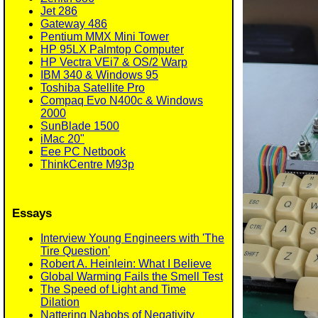
Jet 286
Gateway 486
Pentium MMX Mini Tower
HP 95LX Palmtop Computer
HP Vectra VEi7 & OS/2 Warp
IBM 340 & Windows 95
Toshiba Satellite Pro
Compaq Evo N400c & Windows
2000
SunBlade 1500
iMac 20"
Eee PC Netbook
ThinkCentre M93p
Essays
Interview Young Engineers with 'The
Tire Question'
Robert A. Heinlein: What I Believe
Global Warming Fails the Smell Test
The Speed of Light and Time
Dilation
Nattering Nabobs of Negativity