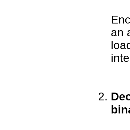
Enc
an 
loa
int
Dec
bin