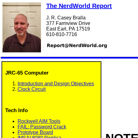
The NerdWorld Report
J. R. Casey Bralla
377 Farmview Drive
East Earl, PA 17519
610-810-7716
JRC-65 Computer
Introduction and Design Objectives
Clock Circuit
Tech Info
Rockwell AIM Tools
FAIL: Password Crack
Prototype Board
IMSAI 8080 Replica