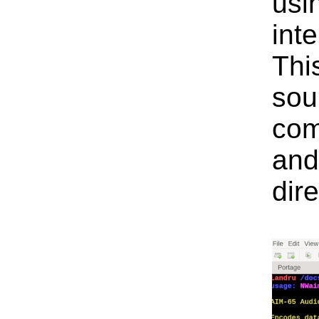
usi
inte
Thi
sour
com
and
dire