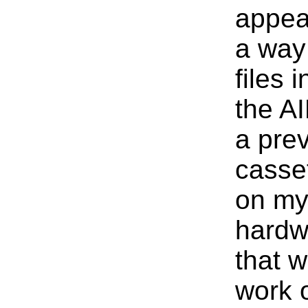
appeal
a way
files 
the AI
a pre
casset
on my
hardw
that w
work 