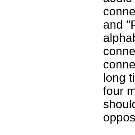
connec
and "P
alpha
connec
connec
long t
four m
shoul
opposi