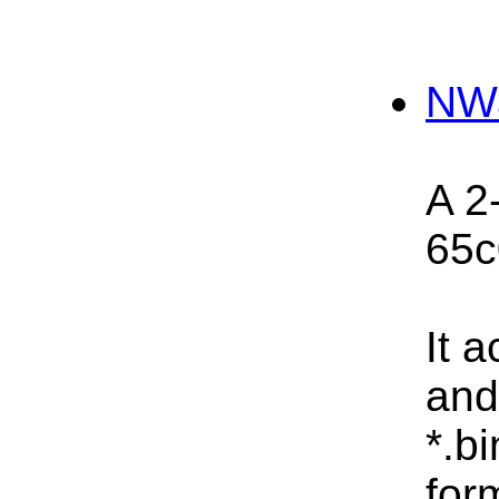
NW
A 2
65c
It 
and
*.bi
for