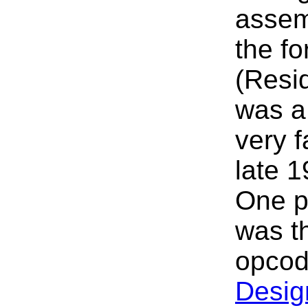
assem
the fo
(Resi
was a
very f
late 
One p
was th
opcod
Desig