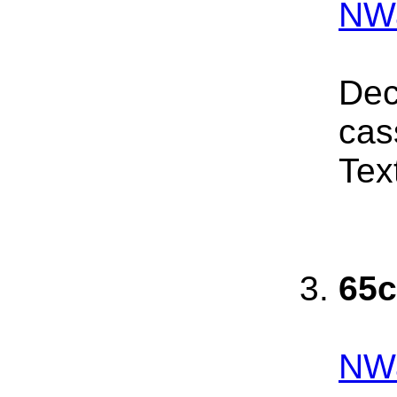
NWa
Dec
cas
Tex
65c
NW