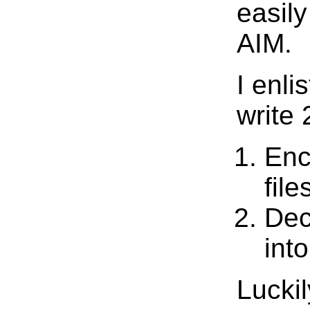
easil
AIM.
I enli
write
Enc
file
Dec
int
Lucki