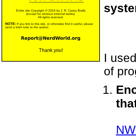
syst
Entire site Copyright © 2024 by J. R. Casey Bralla
(except for obvious external works).
All rights reserved.
NOTE:
If you link to this site, or otherwise find it useful, please
send a brief note to the author.
Thank you!
I use
of pr
Enc
tha
NWa