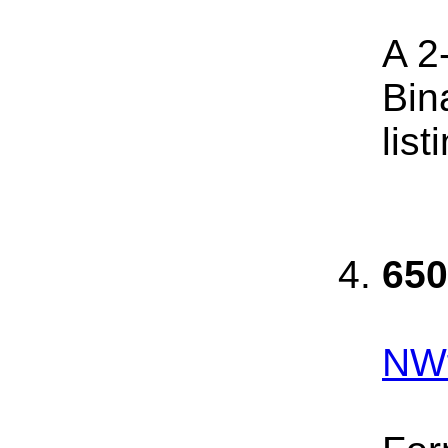
A 2
Bin
list
650
NWf