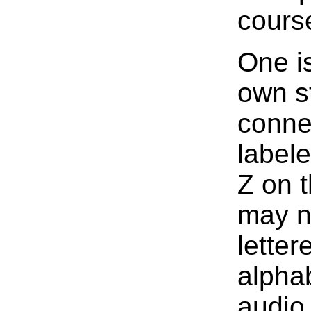
cours
One i
own st
conne
labele
Z on t
may no
letter
alphab
audio