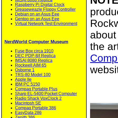
NOTE
Raspberry Pi Digital Clock
produc
Greaseweazle Floppy Controller
Debian on an Asus Eee
Gentoo on an Asus Eee
Rockw
Virtual Network Test Environment
about 
NerdWorld Computer Museum
the ar
Fuse Box circa 1910
Comp
DEC PDP-8/I Replica
IMSAI 8080 Replica
Rockwell AIM 65
websi
Osborne 1
TRS-80 Model 100
Apple IIe
IBM PC 5150
Compaq Portable Plus
Sharp EL-5400 Pocket Computer
Radio Shack VoxClock 2
Macintosh SE
Compaq Portable 386
EasyData 286
Zenith 386