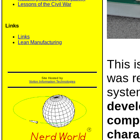
Lessons of the Civil War
Links
Links
Lean Manufacturing
This i
was re
Site Hosted by
Vorlon Information Technologies
syste
devel
compu
chara