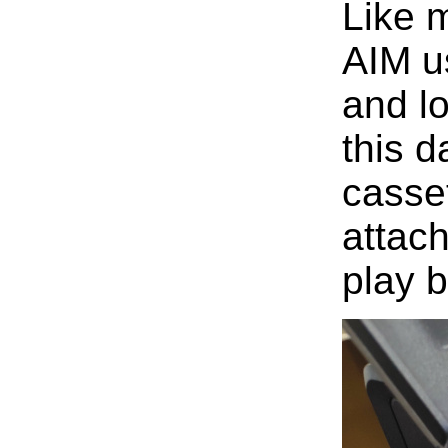
Like m
AIM u
and l
this 
casset
attac
play b