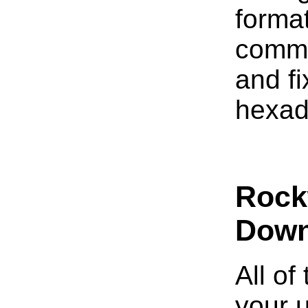
format
comme
and fi
hexad
Rockw
Down
All of
your 