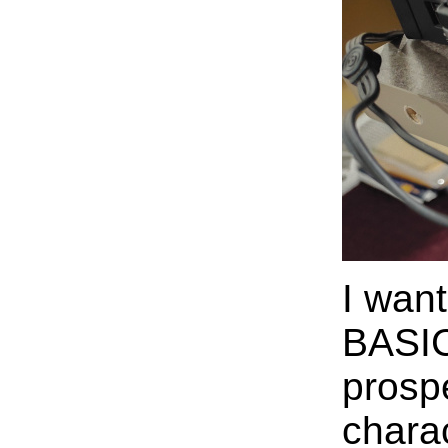
I wan
BASIC
prospe
chara