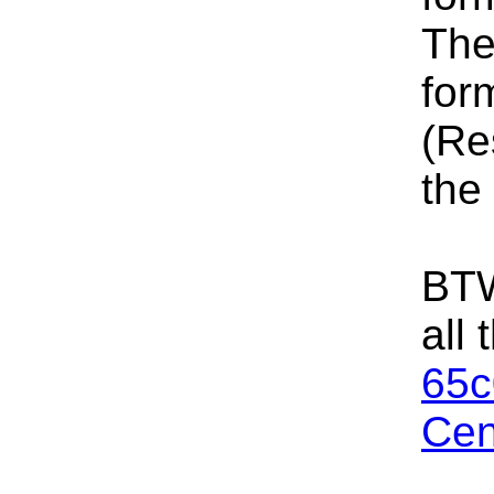
The
for
(Re
the
BTW
all
65c
Cen