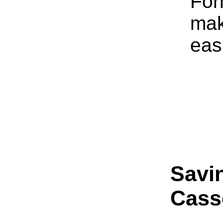
For
mak
eas
Savi
Cass