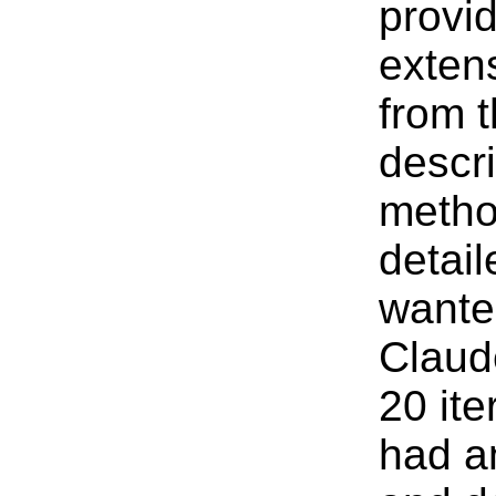
provi
exten
from 
descr
metho
detail
wante
Claud
20 ite
had a