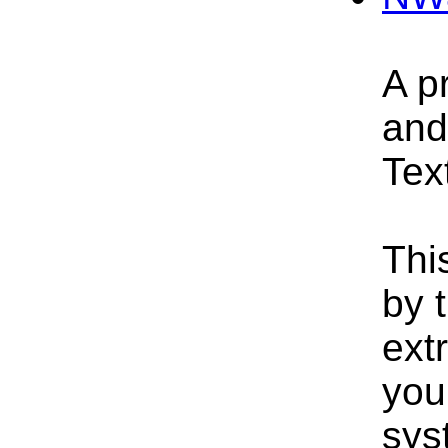
A p
and
Text
Thi
by 
extr
you
sys