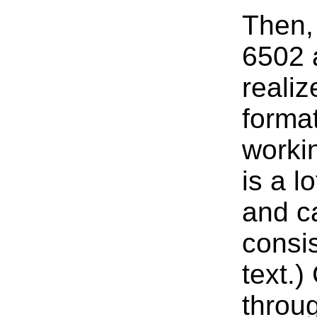
Then, 
6502 
realiz
format
worki
is a l
and ca
consi
text.
throu