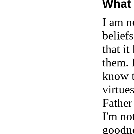
What 
I am n
belief
that i
them. 
know t
virtues
Father
I'm no
goodne