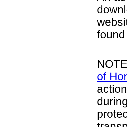
down
websit
foun
NOTE
of Ho
actio
durin
protec
transp