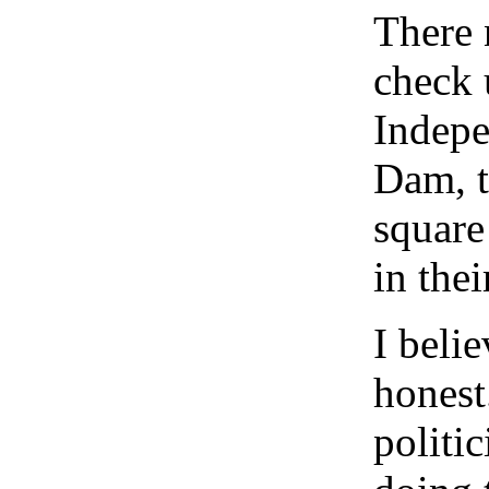
There 
check 
Indepe
Dam, t
square
in thei
I belie
honest
politic