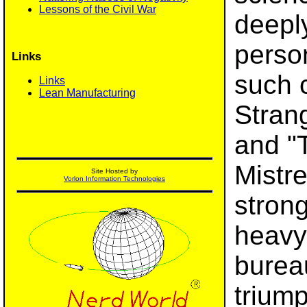
Lessons of the Civil War
deepl
perso
Links
such c
Links
Lean Manufacturing
Stran
and "
Mistre
Site Hosted by
Vorlon Information Technologies
strong
heavy
burea
triump