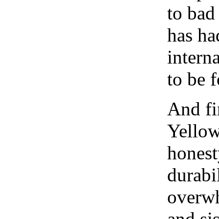
to bad
has ha
intern
to be 
And fi
Yellow
honest
durabi
overwh
and si