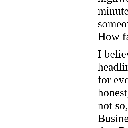
minute
someon
How fa
I beli
headli
for ev
honest
not so
Busine