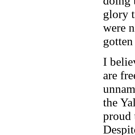
doing 
glory 
were n
gotten
I beli
are fr
unname
the Yal
proud 
Despit