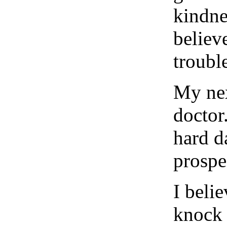
kindnes
believ
trouble
My nex
doctor
hard d
prospe
I beli
knock 