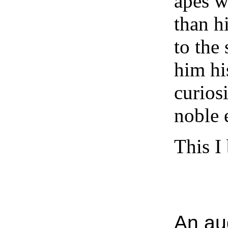
apes w
than h
to the
him hi
curios
noble 
This I
An aud