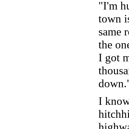
"I'm h
town i
same r
the on
I got 
thousa
down.
I know
hitchhi
highwa