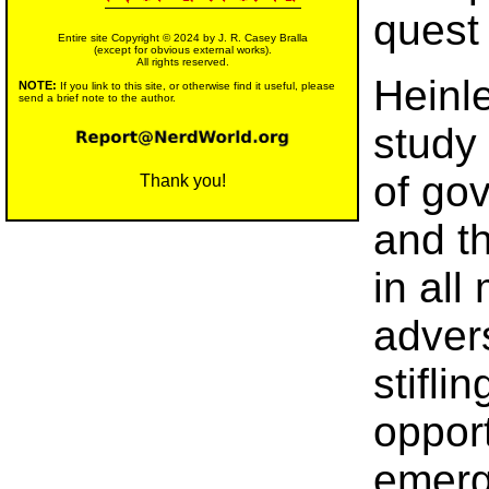
quest
Entire site Copyright © 2024 by J. R. Casey Bralla
(except for obvious external works).
All rights reserved.
Heinl
NOTE:
If you link to this site, or otherwise find it useful, please
send a brief note to the author.
study 
of gov
Thank you!
and t
in all
advers
stifli
oppor
emerg