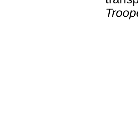
Troop