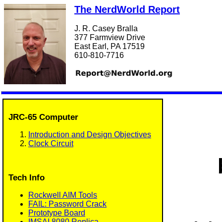
The NerdWorld Report
J. R. Casey Bralla
377 Farmview Drive
East Earl, PA 17519
610-810-7716
JRC-65 Computer
Introduction and Design Objectives
Clock Circuit
Tech Info
Rockwell AIM Tools
FAIL: Password Crack
Prototype Board
IMSAI 8080 Replica