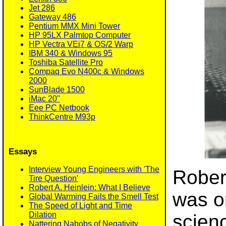
Jet 286
Gateway 486
Pentium MMX Mini Tower
HP 95LX Palmtop Computer
HP Vectra VEi7 & OS/2 Warp
IBM 340 & Windows 95
Toshiba Satellite Pro
Compaq Evo N400c & Windows
2000
SunBlade 1500
iMac 20"
Eee PC Netbook
ThinkCentre M93p
Essays
Interview Young Engineers with 'The
Rober
Tire Question'
Robert A. Heinlein: What I Believe
was o
Global Warming Fails the Smell Test
The Speed of Light and Time
Dilation
scienc
Nattering Nabobs of Negativity