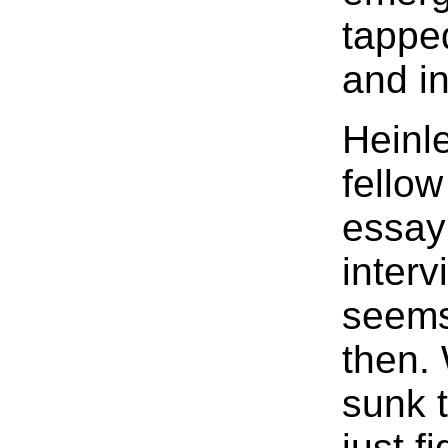
tappe
and in
Heinle
fellow
essay 
inter
seems
then. 
sunk t
just f