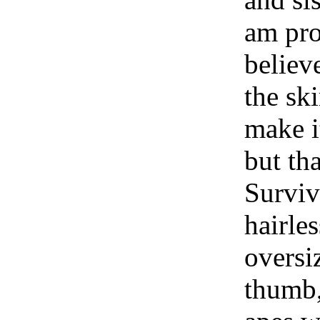
am pro
believ
the sk
make it
but th
Surviv
hairle
oversi
thumb,