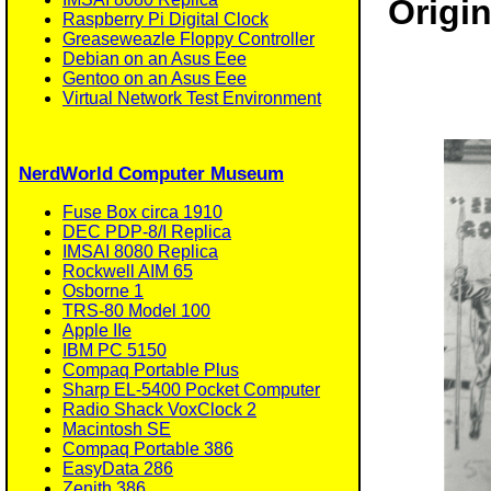
Origin
Raspberry Pi Digital Clock
Greaseweazle Floppy Controller
Debian on an Asus Eee
Gentoo on an Asus Eee
Virtual Network Test Environment
NerdWorld Computer Museum
Fuse Box circa 1910
DEC PDP-8/I Replica
IMSAI 8080 Replica
Rockwell AIM 65
Osborne 1
TRS-80 Model 100
Apple IIe
IBM PC 5150
Compaq Portable Plus
Sharp EL-5400 Pocket Computer
Radio Shack VoxClock 2
Macintosh SE
Compaq Portable 386
EasyData 286
Zenith 386