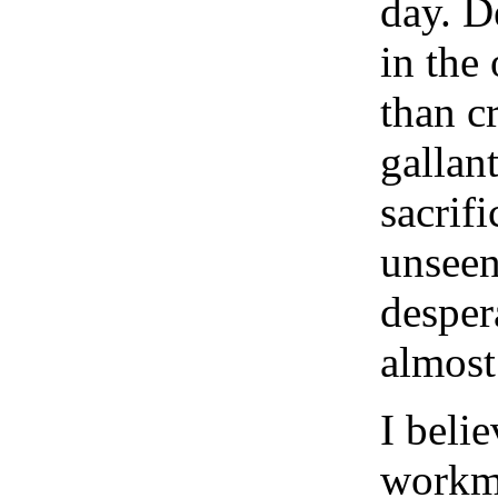
day. D
in the 
than cr
gallan
sacrifi
unseen
desper
almost
I belie
workme