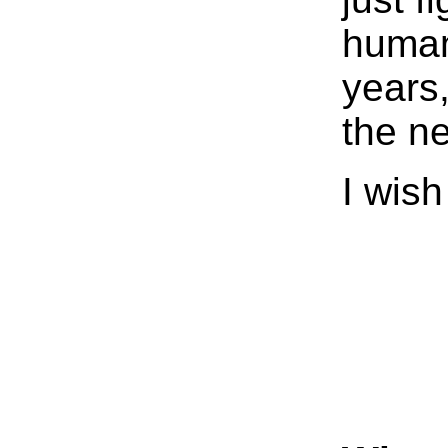
human
years,
the n
I wish