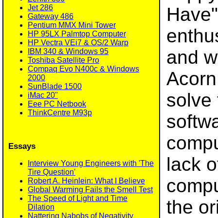
Jet 286
Have" 
Gateway 486
Pentium MMX Mini Tower
enthu
HP 95LX Palmtop Computer
HP Vectra VEi7 & OS/2 Warp
and w
IBM 340 & Windows 95
Toshiba Satellite Pro
Compaq Evo N400c & Windows
Acorn,
2000
SunBlade 1500
solve 
iMac 20"
Eee PC Netbook
ThinkCentre M93p
softw
comput
Essays
lack o
Interview Young Engineers with 'The
Tire Question'
compu
Robert A. Heinlein: What I Believe
Global Warming Fails the Smell Test
The Speed of Light and Time
the or
Dilation
Nattering Nabobs of Negativity