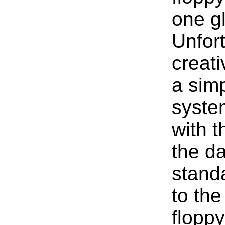
one gl
Unfort
creat
a simp
system
with 
the da
standa
to the
floppy