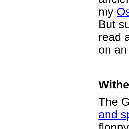
my
Os
But su
read a
on an 
Withe
The 
and s
floppy