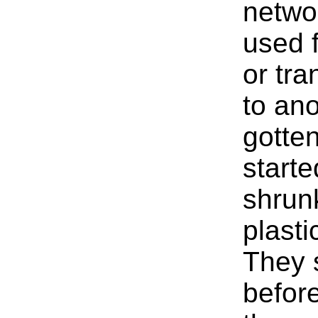
netwo
used f
or tr
to an
gotte
start
shrunk
plasti
They s
before