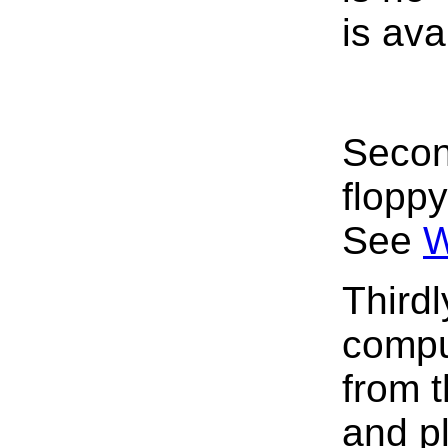
is ava
Secon
flopp
See
W
Thirdl
compu
from t
and pl