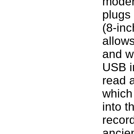
modern
plugs 
(8-inc
allow
and wr
USB in
read a
which
into t
record
ancie