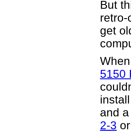
But th
retro
get ol
compu
When 
5150
couldn
insta
and a 
2-3
o