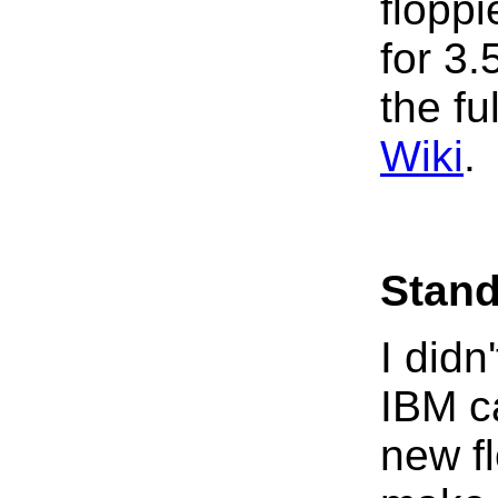
floppi
for 3
the ful
Wiki
.
Stand
I didn
IBM c
new fl