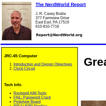
The NerdWorld Report
J. R. Casey Bralla
377 Farmview Drive
East Earl, PA 17519
610-810-7716
JRC-65 Computer
Gre
Introduction and Design Objectives
Clock Circuit
Tech Info
Rockwell AIM Tools
FAIL: Password Crack
Prototype Board
IMSAI 8080 Replica