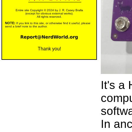
Entire site Copyright © 2024 by J. R. Casey Bralla
(except for obvious external works).
All rights reserved.
NOTE:
If you link to this site, or otherwise find it useful, please
send a brief note to the author.
Thank you!
It's a
compu
softwa
In anc