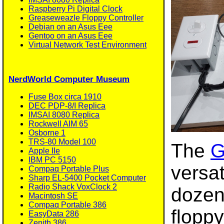
Raspberry Pi Digital Clock
Greaseweazle Floppy Controller
Debian on an Asus Eee
Gentoo on an Asus Eee
Virtual Network Test Environment
NerdWorld Computer Museum
Fuse Box circa 1910
DEC PDP-8/I Replica
IMSAI 8080 Replica
Rockwell AIM 65
Osborne 1
TRS-80 Model 100
The
G
Apple IIe
IBM PC 5150
versat
Compaq Portable Plus
Sharp EL-5400 Pocket Computer
Radio Shack VoxClock 2
dozen
Macintosh SE
Compaq Portable 386
floppy
EasyData 286
Zenith 386