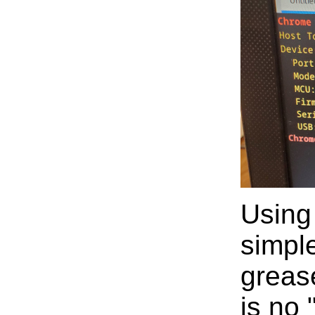
Using
simpl
greas
is no