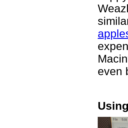
Weazle
simila
apple
expen
Macint
even 
Using