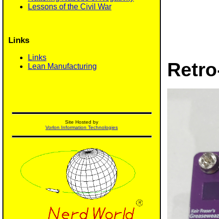
Lessons of the Civil War
Links
Links
Retro
Lean Manufacturing
Site Hosted by
Vorlon Information Technologies