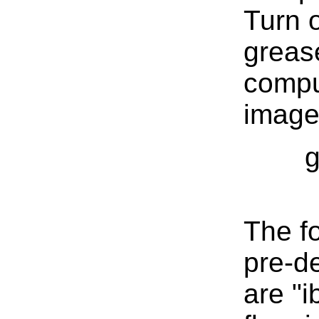
Turn o
greas
compu
image 
g
The f
pre-d
are "