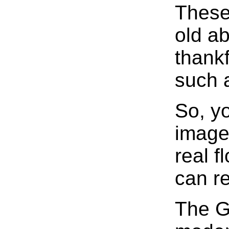
These
old a
thankf
such 
So, y
image
real f
can r
The G