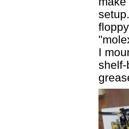
make 
setup
floppy
"mole
I mou
shelf-
greas