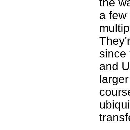
the w
a few 
multi
They'
since 
and U
larger
course
ubiqu
transf