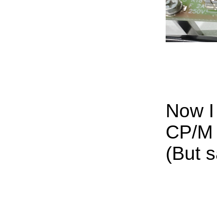
Now I
CP/M 
(But s