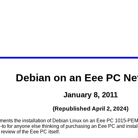
Debian on an Eee PC Ne
January 8, 2011
(Republished April 2, 2024)
ments the installation of Debian Linux on an Eee PC 1015-PEM
to for anyone else thinking of purchasing an Eee PC and install
review of the Eee PC itself.