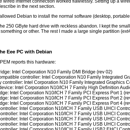
he wired internet connection worked flawlessly. Setting up a wire
describe in the next section.
 allowed Debian to install the normal software (desktop, portabl
 the 250 GByte hard drive with reckless abandon. I kept the small 
 something or other. The rest I made a large single partition (ex
the Eee PC with Debian
PEM reports this hardware:
ridge: Intel Corporation N10 Family DMI Bridge (rev 02)
mpatible controller: Intel Corporation N10 Family Integrated Gra
 controller: Intel Corporation N10 Family Integrated Graphics Co
device: Intel Corporation N10/ICH 7 Family High Definition Audio
idge: Intel Corporation N10/ICH 7 Family PCI Express Port 1 (re
idge: Intel Corporation N10/ICH 7 Family PCI Express Port 2 (re
idge: Intel Corporation N10/ICH 7 Family PCI Express Port 4 (re
ntroller: Intel Corporation N10/ICH 7 Family USB UHCI Control
ntroller: Intel Corporation N10/ICH 7 Family USB UHCI Control
ntroller: Intel Corporation N10/ICH 7 Family USB UHCI Control
ntroller: Intel Corporation N10/ICH 7 Family USB UHCI Control
ntroller: Intel Corporation N10/ICH 7 Family USB2 EHCI Contro