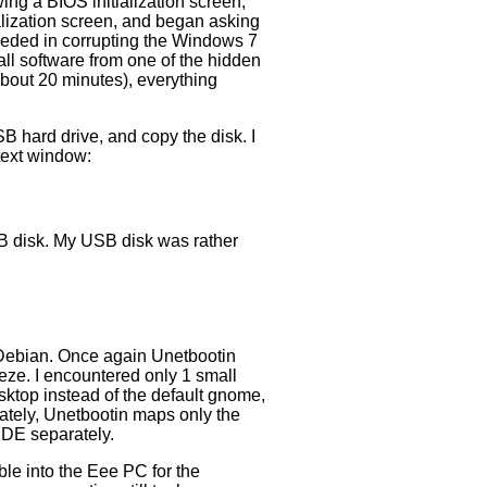
ing a BIOS initialization screen,
lization screen, and began asking
ceeded in corrupting the Windows 7
tall software from one of the hidden
about 20 minutes), everything
B hard drive, and copy the disk. I
text window:
 USB disk. My USB disk was rather
h Debian. Once again Unetbootin
ze. I encountered only 1 small
sktop instead of the default gnome,
nately, Unetbootin maps only the
 KDE separately.
ble into the Eee PC for the