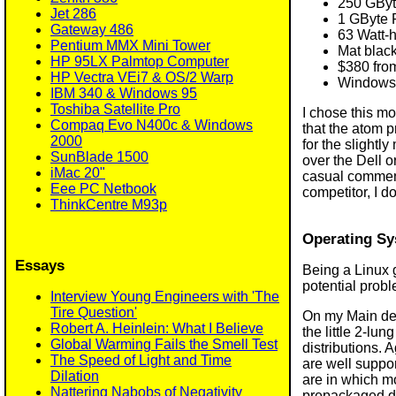
250 GByt
Jet 286
1 GByte 
Gateway 486
63 Watt-h
Pentium MMX Mini Tower
Mat black
HP 95LX Palmtop Computer
$380 fro
HP Vectra VEi7 & OS/2 Warp
Windows 7
IBM 340 & Windows 95
Toshiba Satellite Pro
I chose this m
Compaq Evo N400c & Windows
that the atom p
2000
for the slightl
SunBlade 1500
over the Dell o
iMac 20"
casual comments
Eee PC Netbook
competitor, I d
ThinkCentre M93p
Operating Sy
Essays
Being a Linux 
potential prob
Interview Young Engineers with 'The
Tire Question'
On my Main desk
Robert A. Heinlein: What I Believe
the little 2-lu
Global Warming Fails the Smell Test
distributions. 
The Speed of Light and Time
are well suppor
Dilation
are in which mo
Nattering Nabobs of Negativity
prepackaged di