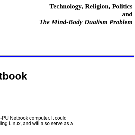
Technology, Religion, Politics
and
The Mind-Body Dualism Problem
tbook
-PU Netbook computer. It could
ing Linux, and will also serve as a