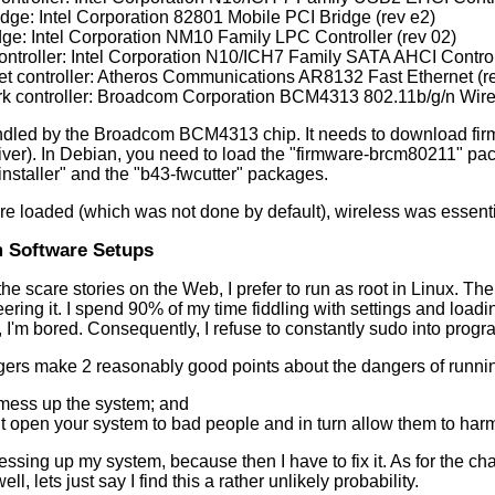
idge: Intel Corporation 82801 Mobile PCI Bridge (rev e2)
idge: Intel Corporation NM10 Family LPC Controller (rev 02)
ontroller: Intel Corporation N10/ICH7 Family SATA AHCI Controll
et controller: Atheros Communications AR8132 Fast Ethernet (r
k controller: Broadcom Corporation BCM4313 802.11b/g/n Wirel
ndled by the Broadcom BCM4313 chip. It needs to download fir
river). In Debian, you need to load the "firmware-brcm80211" pa
installer" and the "b43-fwcutter" packages.
e loaded (which was not done by default), wireless was essentia
 Software Setups
 the scare stories on the Web, I prefer to run as root in Linux. Th
neering it. I spend 90% of my time fiddling with settings and load
, I'm bored. Consequently, I refuse to constantly sudo into progr
rs make 2 reasonably good points about the dangers of runnin
mess up the system; and
 open your system to bad people and in turn allow them to harm
essing up my system, because then I have to fix it. As for the 
ell, lets just say I find this a rather unlikely probability.