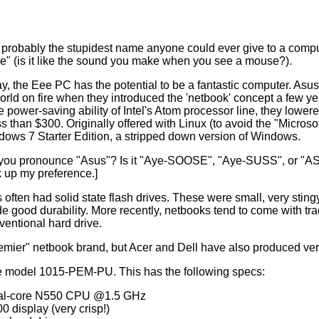
probably the stupidest name anyone could ever give to a comput
" (is it like the sound you make when you see a mouse?).
ay, the Eee PC has the potential to be a fantastic computer. Asu
world on fire when they introduced the 'netbook' concept a few y
he power-saving ability of Intel's Atom processor line, they lowe
s than $300. Originally offered with Linux (to avoid the "Micros
ows 7 Starter Edition, a stripped down version of Windows.
ou pronounce "Asus"? Is it "Aye-SOOSE", "Aye-SUSS", or "ASSes"?
k up my preference.]
 often had solid state flash drives. These were small, very stin
de good durability. More recently, netbooks tend to come with tr
entional hard drive.
remier" netbook brand, but Acer and Dell have also produced ve
e model 1015-PEM-PU. This has the following specs:
al-core N550 CPU @1.5 GHz
0 display (very crisp!)