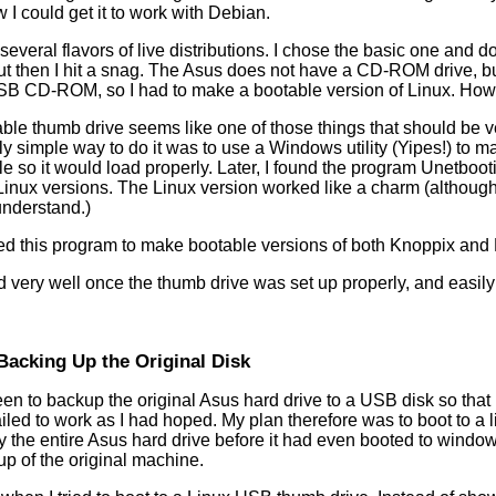
 I could get it to work with Debian.
several flavors of live distributions. I chose the basic one and d
But then I hit a snag. The Asus does not have a CD-ROM drive, but
SB CD-ROM, so I had to make a bootable version of Linux. How
le thumb drive seems like one of those things that should be ver
y simple way to do it was to use a Windows utility (Yipes!) to 
 file so it would load properly. Later, I found the program Unetboo
nux versions. The Linux version worked like a charm (although m
understand.)
sed this program to make bootable versions of both Knoppix an
 very well once the thumb drive was set up properly, and easily
Backing Up the Original Disk
n to backup the original Asus hard drive to a USB disk so that 
ailed to work as I had hoped. My plan therefore was to boot to a 
py the entire Asus hard drive before it had even booted to wind
up of the original machine.