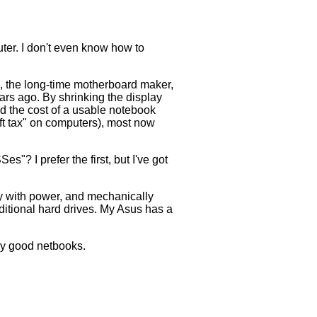
er. I don't even know how to
s, the long-time motherboard maker,
ears ago. By shrinking the display
red the cost of a usable notebook
oft tax" on computers), most now
 I prefer the first, but I've got
gy with power, and mechanically
aditional hard drives. My Asus has a
ry good netbooks.