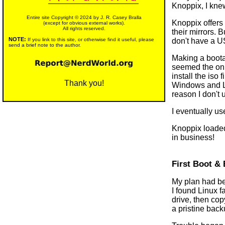
Knoppix, I knew
Entire site Copyright © 2024 by J. R. Casey Bralla
Knoppix offers 
(except for obvious external works).
All rights reserved.
their mirrors. 
NOTE:
don't have a U
If you link to this site, or otherwise find it useful, please
send a brief note to the author.
Making a bootab
seemed the onl
install the iso
Thank you!
Windows and Li
reason I don't 
I eventually u
Knoppix loaded
in business!
First Boot & 
My plan had bee
I found Linux f
drive, then co
a pristine back