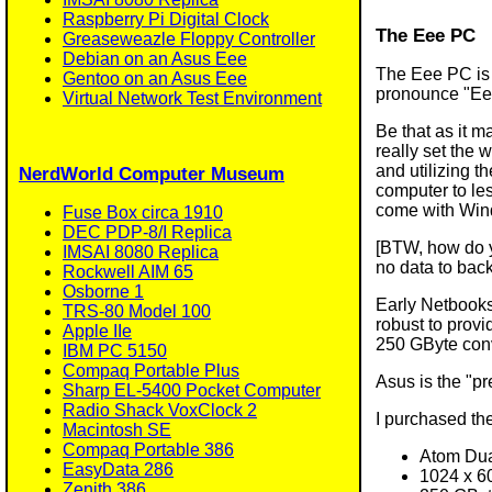
Raspberry Pi Digital Clock
The Eee PC
Greaseweazle Floppy Controller
Debian on an Asus Eee
The Eee PC is 
Gentoo on an Asus Eee
pronounce "Eee
Virtual Network Test Environment
Be that as it m
really set the 
and utilizing t
NerdWorld Computer Museum
computer to les
come with Wind
Fuse Box circa 1910
DEC PDP-8/I Replica
[BTW, how do y
IMSAI 8080 Replica
no data to bac
Rockwell AIM 65
Osborne 1
Early Netbooks
TRS-80 Model 100
robust to provi
Apple IIe
250 GByte conv
IBM PC 5150
Compaq Portable Plus
Asus is the "p
Sharp EL-5400 Pocket Computer
Radio Shack VoxClock 2
I purchased th
Macintosh SE
Compaq Portable 386
Atom Du
EasyData 286
1024 x 60
Zenith 386