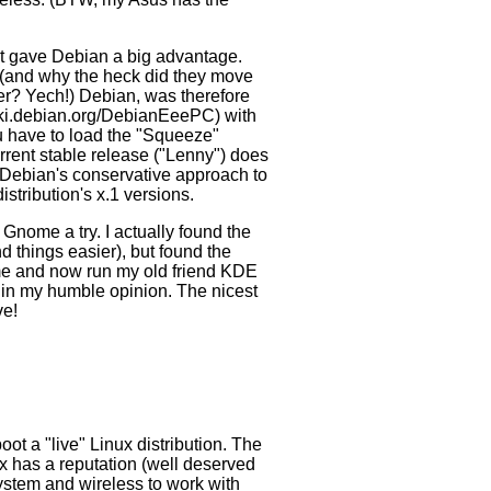
hat gave Debian a big advantage.
ay (and why the heck did they move
rner? Yech!) Debian, was therefore
wiki.debian.org/DebianEeePC) with
u have to load the "Squeeze"
urrent stable release ("Lenny") does
h Debian's conservative approach to
istribution's x.1 versions.
Gnome a try. I actually found the
 things easier), but found the
e and now run my old friend KDE
fy in my humble opinion. The nicest
ve!
oot a "live" Linux distribution. The
ix has a reputation (well deserved
 system and wireless to work with