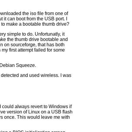
ownloaded the iso file from one of
 it can boot from the USB port. I
 to make a bootable thumb drive?
y simple to do. Unfortunatly, it
make the thumb drive bootable and
tin on sourceforge, that has both
y first attempt failed for some
d Debian Squeeze.
 detected and used wireless. I was
I could always revert to Windows if
live version of Linux on a USB flash
ows once. This would leave me with