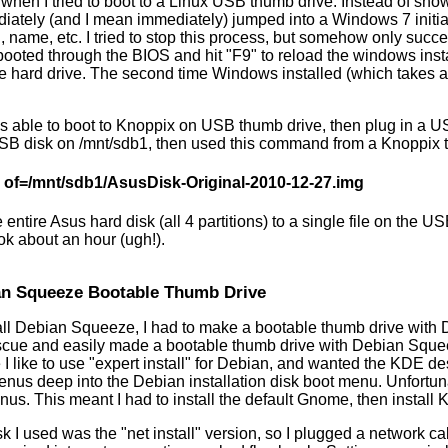
hen I tried to boot to a Linux USB thumb drive. Instead of show
iately (and I mean immediately) jumped into a Windows 7 initia
, name, etc. I tried to stop this process, but somehow only suc
 I booted through the BIOS and hit "F9" to reload the windows ins
the hard drive. The second time Windows installed (which takes 
s able to boot to Knoppix on USB thumb drive, then plug in a US
B disk on /mnt/sdb1, then used this command from a Knoppix 
a of=/mnt/sdb1/AsusDisk-Original-2010-12-27.img
 entire Asus hard disk (all 4 partitions) to a single file on the
ook about an hour (ugh!).
an Squeeze Bootable Thumb Drive
stall Debian Squeeze, I had to make a bootable thumb drive wit
scue and easily made a bootable thumb drive with Debian Squee
I like to use "expert install" for Debian, and wanted the KDE de
menus deep into the Debian installation disk boot menu. Unfortu
menus. This meant I had to install the default Gnome, then install
 I used was the "net install" version, so I plugged a network ca