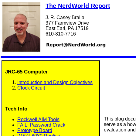
The NerdWorld Report
J. R. Casey Bralla
377 Farmview Drive
East Earl, PA 17519
610-810-7716
JRC-65 Computer
Introduction and Design Objectives
Clock Circuit
Tech Info
This blog docu
Rockwell AIM Tools
serve as a how-
FAIL: Password Crack
evaluation and 
Prototype Board
IMSAI 8080 Replica