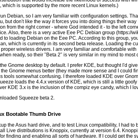
which is supported by the more recent Linux kernels.)
run Debian, so I am very familiar with configuration settings. T
tu, but don't like the way it forces you into doing things their w
ton from the right corner - where God intended it - to the left co
oice. Also, there is a very active Eee PC Debian group (https://
ed to loading Debian on the Eee PC. According to this group, yo
an, which is currently in its second beta release. Loading the c
 proper wireless drivers. I am very familiar and comfortable wit
when ready, so their "Beta 2" is very similar in my mind to most d
e Gnome desktop by default. I prefer KDE, but thought I'd give 
f the Gnome menus better (they made more sense and I could find
s tools somewhat confusing. I therefore loaded KDE over Gnom
ueeze loads the 4.4.x version of KDE, which is still a little goo
er KDE 3.x is the inclusion of the compiz eye candy, which I lo
wnloaded Squeeze beta 2.
ux Bootable Thumb Drive
kup the Asus hard drive, and to test Linux compatibility, I had to b
ll Live distributions is Knoppix, currently at version 6.4. Knopp
for finding and enabling all sorts of hardware. If I could get the