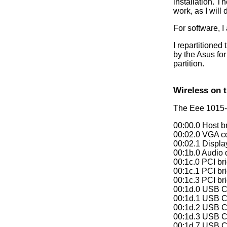
installation. T
work, as I will 
For software, I
I repartitioned
by the Asus for
partition.
Wireless on 
The Eee 1015-
00:00.0 Host b
00:02.0 VGA co
00:02.1 Display
00:1b.0 Audio 
00:1c.0 PCI br
00:1c.1 PCI br
00:1c.3 PCI br
00:1d.0 USB Co
00:1d.1 USB Co
00:1d.2 USB Co
00:1d.3 USB Co
00:1d.7 USB Co