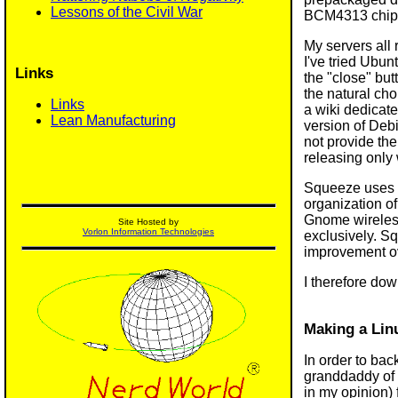
Lessons of the Civil War
BCM4313 chip, 
My servers all 
I've tried Ubun
Links
the "close" but
the natural ch
Links
a wiki dedicat
Lean Manufacturing
version of Debi
not provide the
releasing only 
Squeeze uses th
organization o
Gnome wireles
Site Hosted by
Vorlon Information Technologies
exclusively. Sq
improvement ov
I therefore do
Making a Lin
In order to bac
granddaddy of a
in my opinion) 