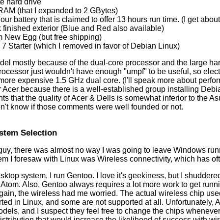
e hard drive
RAM (that I expanded to 2 GBytes)
our battery that is claimed to offer 13 hours run time. (I get abou
 finished exterior (Blue and Red also available)
m New Egg (but free shipping)
 Starter (which I removed in favor of Debian Linux)
odel mostly because of the dual-core processor and the large ha
rocessor just wouldn't have enough "umpf" to be useful, so elec
y more expensive 1.5 GHz dual core. (I'll speak more about perfor
r Acer because there is a well-established group installing Debi
 that the quality of Acer & Dells is somewhat inferior to the As
on't know if those comments were well founded or not.
stem Selection
guy, there was almost no way I was going to leave Windows run
lem I foresaw with Linux was Wireless connectivity, which has o
top system, I run Gentoo. I love it's geekiness, but I shuddered
ng Atom. Also, Gentoo always requires a lot more work to get ru
Again, the wireless had me worried. The actual wireless chip used
ted in Linux, and some are not supported at all. Unfortunately,
dels, and I suspect they feel free to change the chips whenever 
stribution that would increase the likelihood of success with w