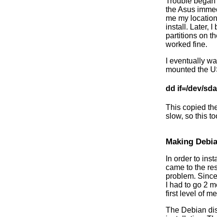
Trouble began w
the Asus immed
me my location
install. Later,
partitions on 
worked fine.
I eventually wa
mounted the US
dd if=/dev/sd
This copied the
slow, so this t
Making Debi
In order to in
came to the re
problem. Since 
I had to go 2 
first level of 
The Debian disk