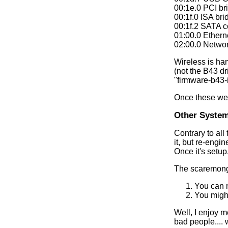
00:1e.0 PCI br
00:1f.0 ISA br
00:1f.2 SATA c
01:00.0 Ethern
02:00.0 Networ
Wireless is ha
(not the B43 d
"firmware-b43-
Once these wer
Other System
Contrary to all
it, but re-engi
Once it's setup
The scaremonge
You can 
You might
Well, I enjoy m
bad people.... w