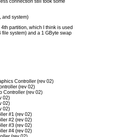
less connection still took some
e, and system)
4th partition, which I think is used
t4 file system) and a 1 GByte swap
phics Controller (rev 02)
ntroller (rev 02)
 Controller (rev 02)
v 02)
v 02)
v 02)
ler #1 (rev 02)
ler #2 (rev 02)
ler #3 (rev 02)
ler #4 (rev 02)
ller (rev 02)