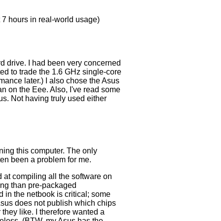
t 7 hours in real-world usage)
rd drive. I had been very concerned
ted to trade the 1.6 GHz single-core
mance later.) I also chose the Asus
an on the Eee. Also, I've read some
us. Not having truly used either
ning this computer. The only
ften been a problem for me.
 at compiling all the software on
nning than pre-packaged
 in the netbook is critical; some
 Asus does not publish which chips
they like. I therefore wanted a
ireless. (BTW, my Asus has the