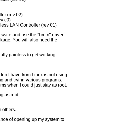
er (rev 02)
ev c0)
ess LAN Controller (rev 01)
mware and use the "brcm" driver
ckage. You will also need the
lly painless to get working.
e fun I have from Linux is not using
ing and trying various programs.
ams when I could just stay as root.
g as root:
 others.
chance of opening up my system to